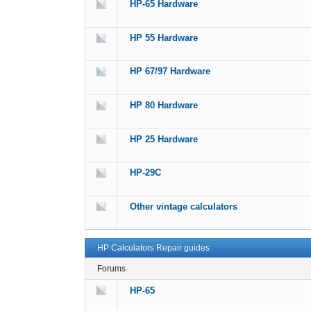
HP-65 Hardware
HP 55 Hardware
HP 67/97 Hardware
HP 80 Hardware
HP 25 Hardware
HP-29C
Other vintage calculators
HP Calculators Repair guides
Forums
HP-65