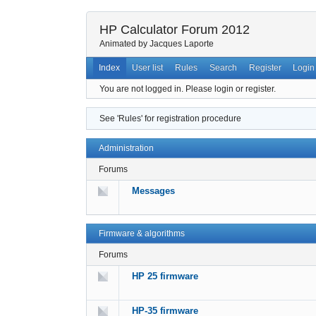
HP Calculator Forum 2012
Animated by Jacques Laporte
Index
User list
Rules
Search
Register
Login
You are not logged in.
Please login or register.
See 'Rules' for registration procedure
Administration
Forums
Messages
Firmware & algorithms
Forums
HP 25 firmware
HP-35 firmware