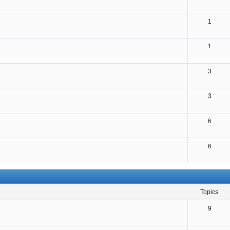
1
1
3
3
6
6
topics
9