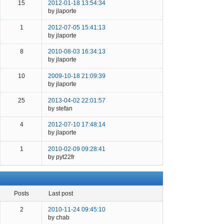
15
2012-01-18 13:54:34
by jlaporte
1
2012-07-05 15:41:13
by jlaporte
8
2010-08-03 16:34:13
by jlaporte
10
2009-10-18 21:09:39
by jlaporte
25
2013-04-02 22:01:57
by stefan
4
2012-07-10 17:48:14
by jlaporte
1
2010-02-09 09:28:41
by pyt22fr
posts
last post
2
2010-11-24 09:45:10
by chab