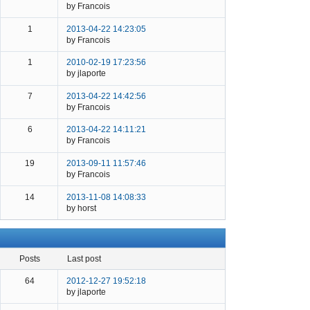
by Francois
1
2013-04-22 14:23:05
by Francois
1
2010-02-19 17:23:56
by jlaporte
7
2013-04-22 14:42:56
by Francois
6
2013-04-22 14:11:21
by Francois
19
2013-09-11 11:57:46
by Francois
14
2013-11-08 14:08:33
by horst
posts
last post
64
2012-12-27 19:52:18
by jlaporte