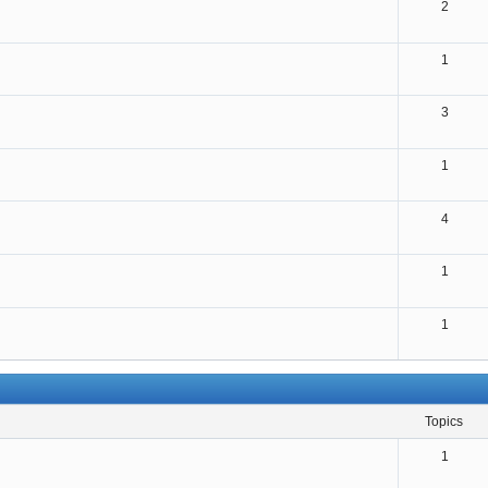
2
1
3
1
4
1
1
topics
1