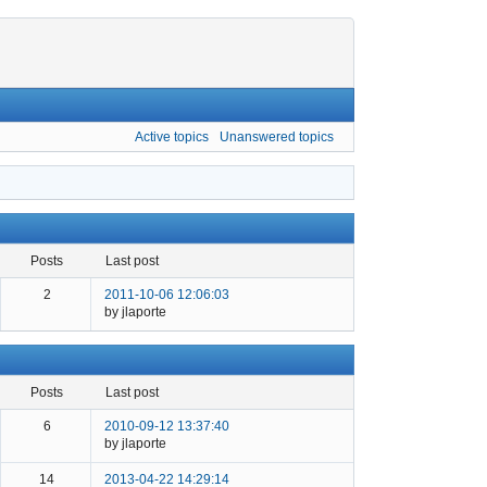
Active topics
Unanswered topics
posts
last post
2
2011-10-06 12:06:03
by jlaporte
posts
last post
6
2010-09-12 13:37:40
by jlaporte
14
2013-04-22 14:29:14