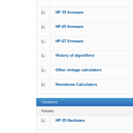
HP 55 firmware
HP-65 firmware
HP-67 firmware
History of algorithms
Other vintage calculators
Homebrew Calculators
Hardware
Forums
HP-35 Hardware