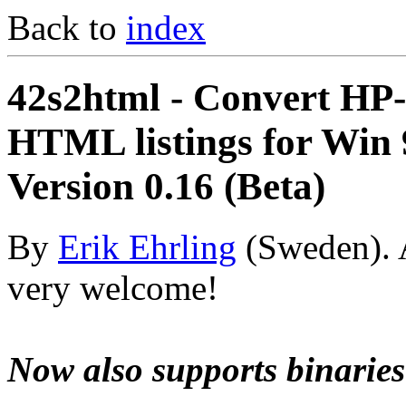
Back to
index
42s2html - Convert HP
HTML listings for Win
Version 0.16 (Beta)
By
Erik Ehrling
(Sweden). 
very welcome!
Now also supports binarie