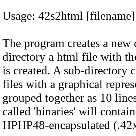
Usage: 42s2html [filename] 
The program creates a new di
directory a html file with t
is created. A sub-directory c
files with a graphical repre
grouped together as 10 lines
called 'binaries' will contai
HPHP48-encapsulated (.42x)