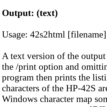
Output: (text)
Usage: 42s2html [filename]
A text version of the output
the /print option and omitti
program then prints the listi
characters of the HP-42S are
Windows character map some