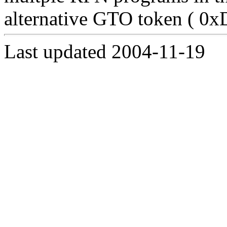
alternative GTO token ( 0xD
Last updated 2004-11-19