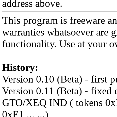
address above.
This program is freeware and
warranties whatsoever are g
functionality. Use at your o
History:
Version 0.10 (Beta) - first 
Version 0.11 (Beta) - fixed 
GTO/XEQ IND ( tokens 0xD0 ..
0xE1 ... ...)