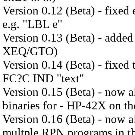
Version 0.12 (Beta) - fixed 
e.g. "LBL e"
Version 0.13 (Beta) - added
XEQ/GTO)
Version 0.14 (Beta) - fixed
FC?C IND "text"
Version 0.15 (Beta) - now a
binaries for - HP-42X on 
Version 0.16 (Beta) - now a
multple RPN programs in t