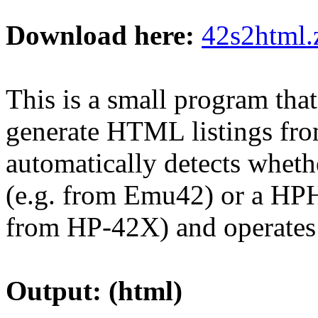
Download here:
42s2html.
This is a small program that
generate HTML listings fr
automatically detects whethe
(e.g. from Emu42) or a HPH
from HP-42X) and operates
Output: (html)