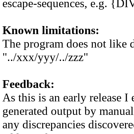
escape-sequences, e.g. {D
Known limitations:
The program does not like d
"../xxx/yyy/../zzz"
Feedback:
As this is an early release 
generated output by manual 
any discrepancies discovere